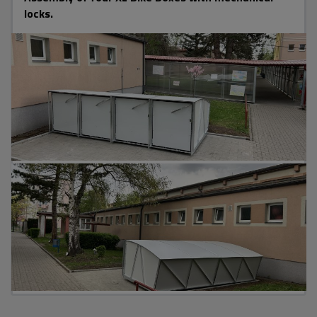
locks.