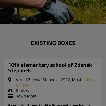
EXISTING BOXES
10th elementary school of Zdenek
Stepanek
street Zdenka Stepanka 2912, Most -
show
on map
8 bikes
Town Most
Assembly of four XL Bike Boxes with mechanical